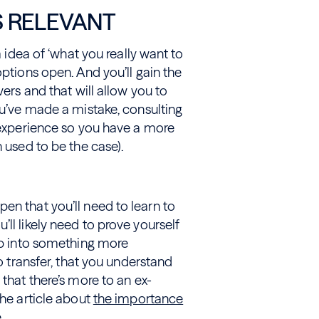
S RELEVANT
m idea of ‘what you really want to
options open. And you’ll gain the
vers and that will allow you to
you’ve made a mistake, consulting
y experience so you have a more
n used to be the case).
en that you’ll need to learn to
ll likely need to prove yourself
tep into something more
do transfer, that you understand
 that there’s more to an ex-
the article about
the importance
.