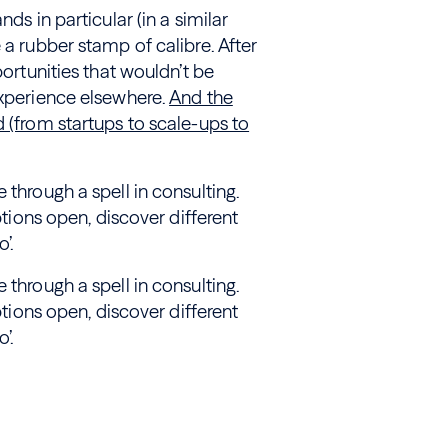
ds in particular (in a similar
 a rubber stamp of calibre. After
portunities that wouldn’t be
experience elsewhere.
And the
d (from startups to scale-ups to
 through a spell in consulting.
ptions open, discover different
’.
 through a spell in consulting.
ptions open, discover different
’.