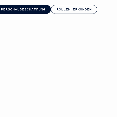
 PERSONALBESCHAFFUNG
ROLLEN ERKUNDEN