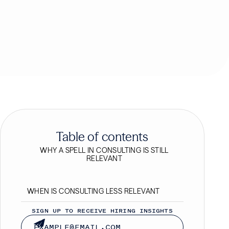
Table of contents
WHY A SPELL IN CONSULTING IS STILL
RELEVANT
WHEN IS CONSULTING LESS RELEVANT
SIGN UP TO RECEIVE HIRING INSIGHTS