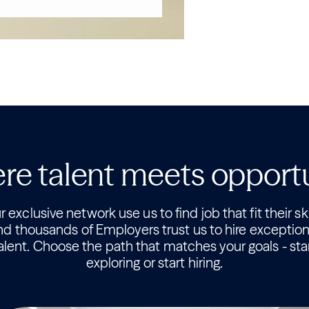
e talent meets opport
 exclusive network use us to find job that fit their ski
nd thousands of Employers trust us to hire exception
alent. Choose the path that matches your goals - sta
exploring or start hiring.