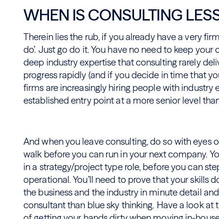
WHEN IS CONSULTING LES
Therein lies the rub, if you already have a very fir
do’. Just go do it. You have no need to keep your 
deep industry expertise that consulting rarely deli
progress rapidly (and if you decide in time that 
firms are increasingly hiring people with industr
established entry point at a more senior level tha
And when you leave consulting, do so with eyes op
walk before you can run in your next company. You’
in a strategy/project type role, before you can s
operational. You’ll need to prove that your skills 
the business and the industry in minute detail and
consultant than blue sky thinking. Have a look at 
of getting your hands dirty
when moving in-house