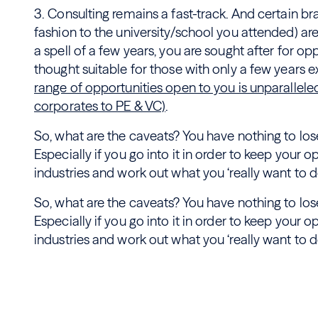
3. Consulting remains a fast-track. And certain bran
fashion to the university/school you attended) are
a spell of a few years, you are sought after for op
thought suitable for those with only a few years 
range of opportunities open to you is unparallele
corporates to PE & VC)
.
So, what are the caveats? You have nothing to lose
Especially if you go into it in order to keep your o
industries and work out what you ‘really want to do
So, what are the caveats? You have nothing to lose
Especially if you go into it in order to keep your o
industries and work out what you ‘really want to do