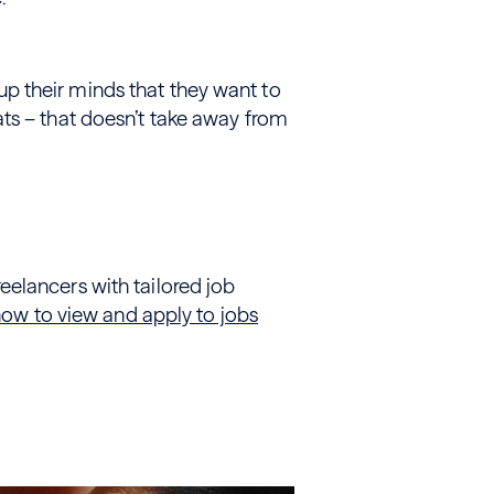
 their minds that they want to
ts – that doesn’t take away from
elancers with tailored job
now to view and apply to jobs