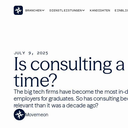
BRANCHEN
DIENSTLEISTUNGEN
KANDIDATEN
EINBLI
JULY 9, 2025
Is consulting a
time?
The big tech firms have become the most in
employers for graduates. So has consulting b
relevant than it was a decade ago?
Movemeon