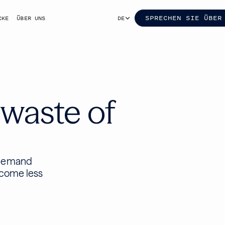
SPRECHEN SIE ÜBER
CKE
ÜBER UNS
DE
 waste of
-demand
ecome less