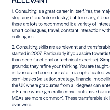
RELEVANT
1.
Consulting is a great career in itself.
Yes, the majo
stepping stone ‘into industry’, but for many, it bec
there are lots to recommend it: a variety of intere
smart colleagues, travel, constant interaction with
colleagues.
2.
Consulting skills are as relevant and transferabl
started in 2007. Particularly if you aspire towar
than deep functional or technical expertise). Simp
grounds; they refine your thinking. You are taught
influence and communicate in a sophisticated way
semi-basics (valuation, strategy, financial modelli
the UK where graduates from all degrees can enter
in France where generally consultants have busin
MBAs are more common). These transferable skills
ever were.