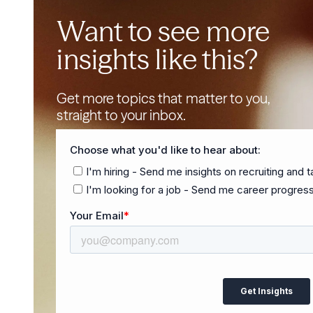
Want to see more
insights like this?
Get more topics that matter to you,
straight to your inbox.