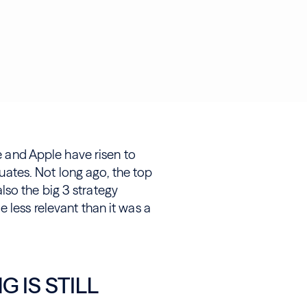
le and Apple have risen to
tes. Not long ago, the top
so the big 3 strategy
 less relevant than it was a
 IS STILL