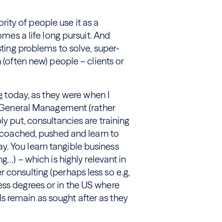
rity of people use it as a
omes a life long pursuit. And
sting problems to solve, super-
 (often new) people – clients or
e
today, as they were when I
ds General Management (rather
ly put, consultancies are training
, coached, pushed and learn to
. You learn tangible business
ng…) – which is highly relevant in
 consulting (perhaps less so e.g,
ess degrees or in the US where
 remain as sought after as they