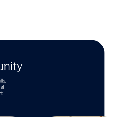
unity
lls,
al
rt