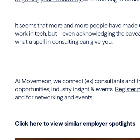
It seems that more and more people have made up
work in tech, but – even acknowledging the cavea
what a spell in consulting can give you.
At Movemeon, we connect (ex) consultants and fre
opportunities, industry insight & events.
Register 
and for networking and events
.
Click here to view similar employer spotlights