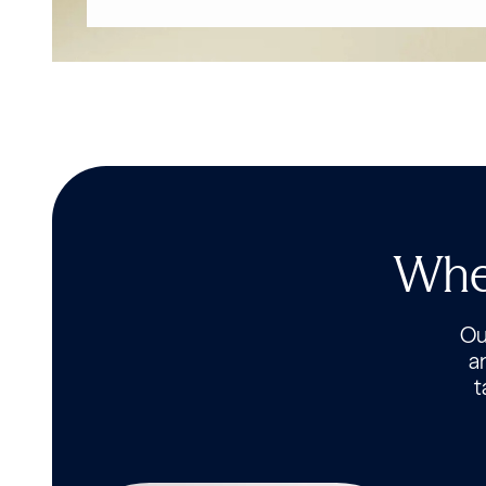
Wher
Our
a
t