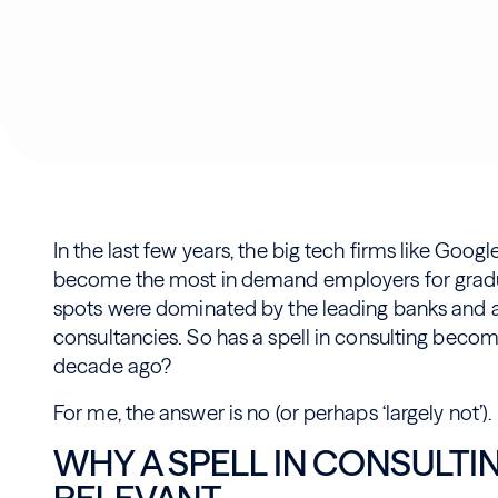
In the last few years, the big tech firms like Goog
become the most in demand employers for gradua
spots were dominated by the leading banks and al
consultancies. So has a spell in consulting become
decade ago?
For me, the answer is no (or perhaps ‘largely not’).
WHY A SPELL IN CONSULTING